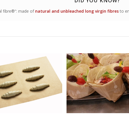
DID YOU KNOW?
al fibre®”: made of
natural and unbleached long virgin fibres
to en