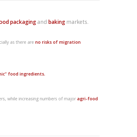
ood packaging
and
baking
markets.
cially as there are
no risks of migration
nic” food ingredients.
llers, while increasing numbers of major
agri-food