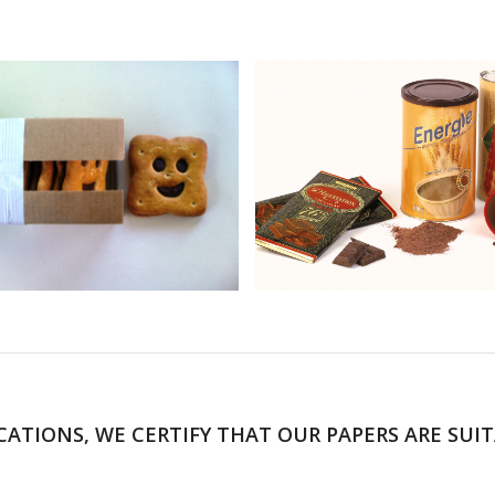
CATIONS, WE CERTIFY THAT OUR PAPERS ARE SUI