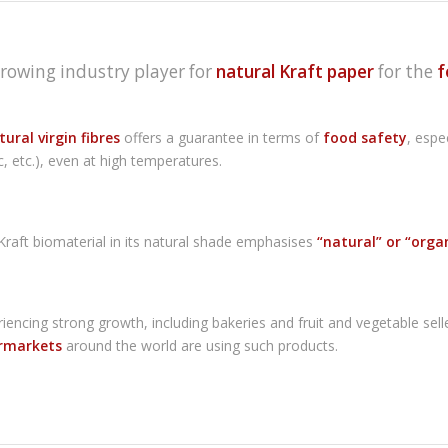
growing industry player for
natural Kraft paper
for the
f
ural virgin fibres
offers a guarantee in terms of
food safety
, espe
c, etc.), even at high temperatures.
aft biomaterial in its natural shade emphasises
“natural” or “orga
eriencing strong growth, including bakeries and fruit and vegetable se
rmarkets
around the world are using such products.