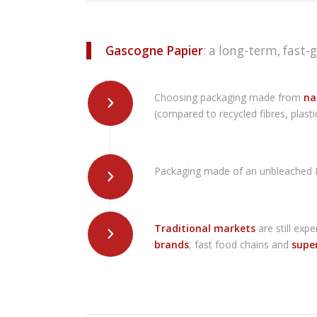
Gascogne Papier
: a long-term, fast-
Choosing packaging made from
nat
(compared to recycled fibres, plasti
Packaging made of an unbleached Kr
Traditional markets
are still exp
brands
, fast food chains and
supe