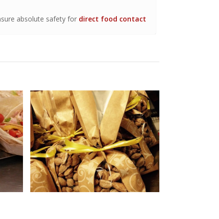
sure absolute safety for
direct food contact