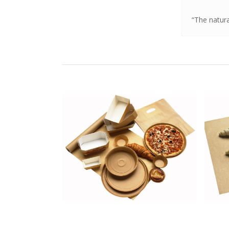
“The natur