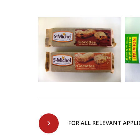
FOR ALL RELEVANT APPLI