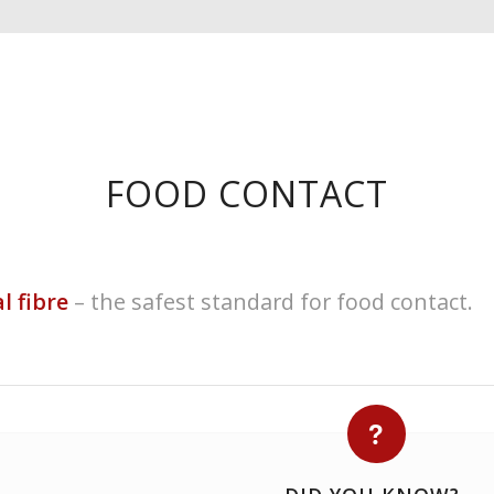
FOOD CONTACT
l fibre
– the safest standard for food contact.