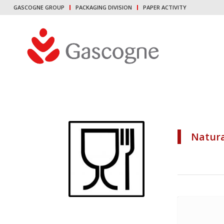
GASCOGNE GROUP
PACKAGING DIVISION
PAPER ACTIVITY
Natura