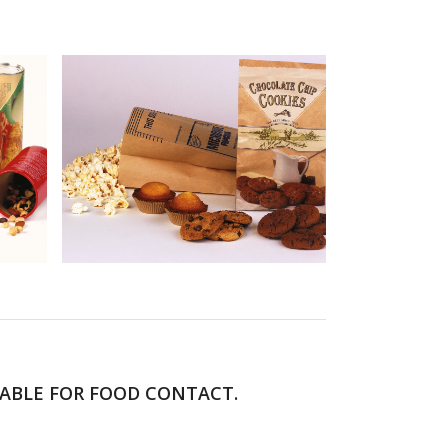
TABLE FOR FOOD CONTACT.