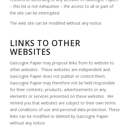
– this list is not exhaustive – the access to all or part of
the site can be interrupted.
The web site can be modified without any notice.
LINKS TO OTHER
WEBSITES
Gascogne Papier may propose links from its website to
other websites. These websites are independent and
Gascogne Papier does not publish or control them.
Gascogne Papier may therefore not be held responsible
for their contents, products, advertisements or any
elements or services presented on these websites. We
remind you that websites are subject to their own terms
and conditions of use and personal data protection. These
links can be modified or deleted by Gascogne Papier
without any notice.