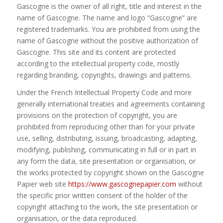
Gascogne is the owner of all right, title and interest in the
name of Gascogne. The name and logo “Gascogne” are
registered trademarks. You are prohibited from using the
name of Gascogne without the positive authorization of
Gascogne. This site and its content are protected
according to the intellectual property code, mostly
regarding branding, copyrights, drawings and patterns.
Under the French Intellectual Property Code and more
generally international treaties and agreements containing
provisions on the protection of copyright, you are
prohibited from reproducing other than for your private
use, selling, distributing, issuing, broadcasting, adapting,
modifying, publishing, communicating in full or in part in
any form the data, site presentation or organisation, or
the works protected by copyright shown on the Gascogne
Papier web site
https://www.gascognepapier.com
without
the specific prior written consent of the holder of the
copyright attaching to the work, the site presentation or
organisation, or the data reproduced.