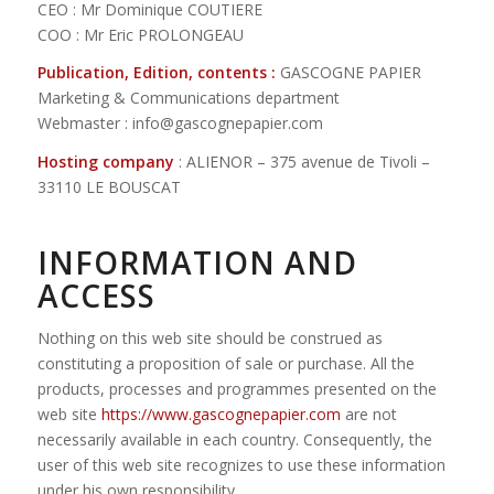
CEO : Mr Dominique COUTIERE
COO : Mr Eric PROLONGEAU
Publication, Edition, contents :
GASCOGNE PAPIER
Marketing & Communications department
Webmaster : info@gascognepapier.com
Hosting company
: ALIENOR – 375 avenue de Tivoli –
33110 LE BOUSCAT
INFORMATION AND
ACCESS
Nothing on this web site should be construed as
constituting a proposition of sale or purchase. All the
products, processes and programmes presented on the
web site
https://www.gascognepapier.com
are not
necessarily available in each country. Consequently, the
user of this web site recognizes to use these information
under his own responsibility.