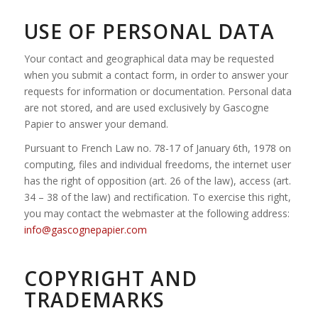
USE OF PERSONAL DATA
Your contact and geographical data may be requested
when you submit a contact form, in order to answer your
requests for information or documentation. Personal data
are not stored, and are used exclusively by Gascogne
Papier to answer your demand.
Pursuant to French Law no. 78-17 of January 6th, 1978 on
computing, files and individual freedoms, the internet user
has the right of opposition (art. 26 of the law), access (art.
34 – 38 of the law) and rectification. To exercise this right,
you may contact the webmaster at the following address:
info@gascognepapier.com
COPYRIGHT AND
TRADEMARKS