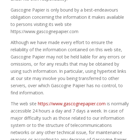
Gascogne Papier is only bound by a best-endeavours
obligation concerning the information it makes available
to persons visiting its web site
https://www.gascognepapier.com
Although we have made every effort to ensure the
reliability of the information contained on this web site,
Gascogne Papier may not be held liable for any errors or
omissions, or for any results that may be obtained by
using such information. In particular, using hypertext links
at our site may involve you being transferred to other
servers, over which Gascogne Papier has no control, to
find information.
The web site
https://www.gascognepapier.com
is normally
accessible 24 hours a day and 7 days a week. In case of
major difficulty such as those related to our information
system or to the structure of telecommunications
networks or any other technical issue, for maintenance
reasons or according to any decision of Gascogne Papier,