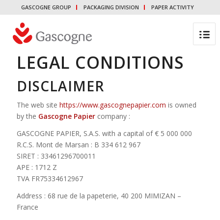
GASCOGNE GROUP
PACKAGING DIVISION
PAPER ACTIVITY
LEGAL CONDITIONS
DISCLAIMER
The web site
https://www.gascognepapier.com
is owned
by the
Gascogne Papier
company :
GASCOGNE PAPIER, S.A.S. with a capital of € 5 000 000
R.C.S. Mont de Marsan : B 334 612 967
SIRET : 33461296700011
APE : 1712 Z
TVA FR75334612967
Address : 68 rue de la papeterie, 40 200 MIMIZAN –
France